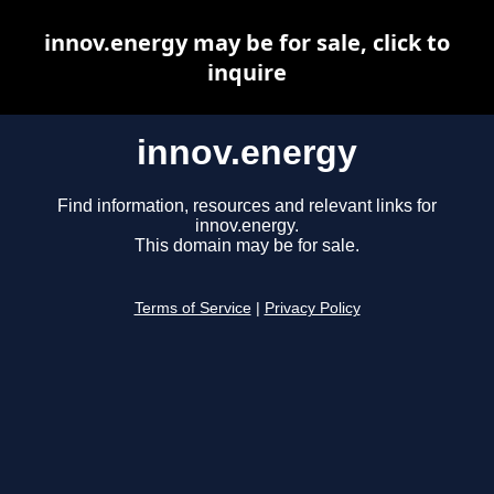
innov.energy may be for sale, click to
inquire
innov.energy
Find information, resources and relevant links for
innov.energy.
This domain may be for sale.
Terms of Service
|
Privacy Policy