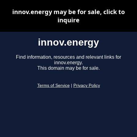
innov.energy may be for sale, click to
inquire
innov.energy
Find information, resources and relevant links for
innov.energy.
This domain may be for sale.
Terms of Service
|
Privacy Policy