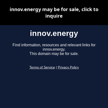
innov.energy may be for sale, click to
inquire
innov.energy
Find information, resources and relevant links for
innov.energy.
This domain may be for sale.
Terms of Service
|
Privacy Policy