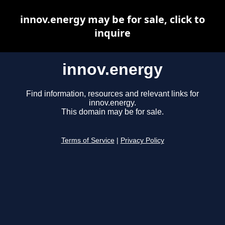
innov.energy may be for sale, click to
inquire
innov.energy
Find information, resources and relevant links for
innov.energy.
This domain may be for sale.
Terms of Service
|
Privacy Policy